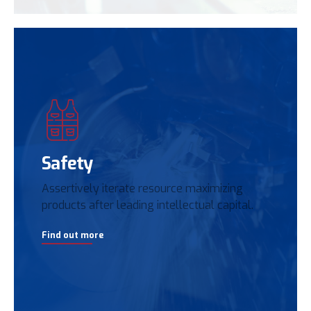
Safety
Assertively iterate resource maximizing
products after leading intellectual capital.
Find out more