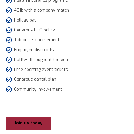
Health insurance programs
401k with a company match
Holiday pay
Generous PTO policy
Tuition reimbursement
Employee discounts
Raffles throughout the year
Free sporting event tickets
Generous dental plan
Community involvement
Join us today