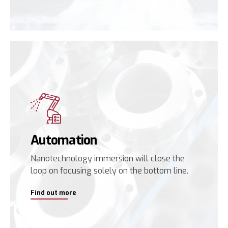
Automation
Nanotechnology immersion will close the
loop on focusing solely on the bottom line.
Find out more