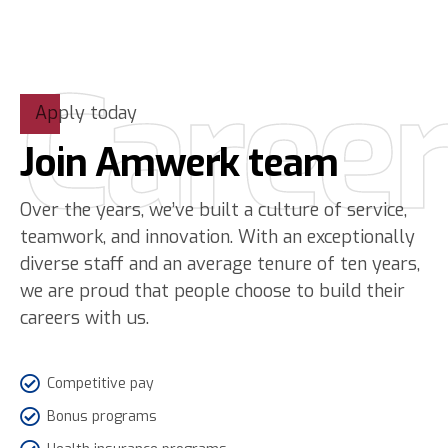
Caree
Apply today
Join Amwerk team
Over the years, we’ve built a culture of service,
teamwork, and innovation. With an exceptionally
diverse staff and an average tenure of ten years,
we are proud that people choose to build their
careers with us.
Competitive pay
Bonus programs