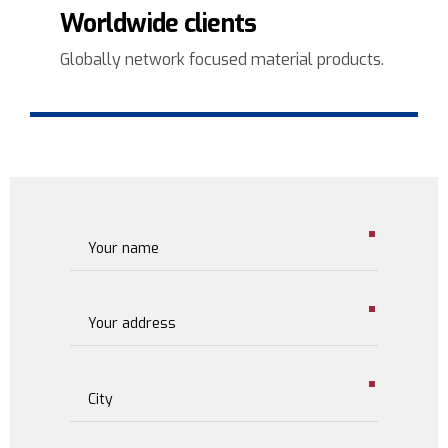
3
Worldwide clients
4
Globally network focused material products.
5
6
7
8
9
0