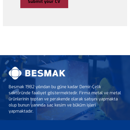
Besmak 1982 yılından bu güne kadar Demir-Çelik
sektöründe faaliyet göstermektedir. Firma metal ve metal
ürünlerinin toptan ve perakende olarak satışını yapmakta
olup bunun yanında sac kesim ve büküm işleri
yapmaktadır.