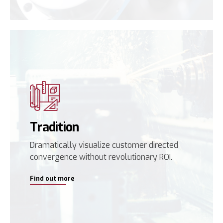
Tradition
Dramatically visualize customer directed
convergence without revolutionary ROI.
Find out more