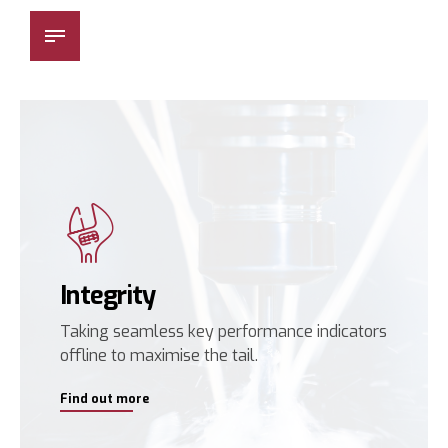
Besmak Makina
Integrity
Taking seamless key performance indicators
offline to maximise the tail.
Find out more