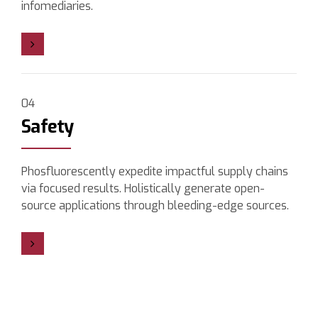
infomediaries.
04
Safety
Phosfluorescently expedite impactful supply chains
via focused results. Holistically generate open-
source applications through bleeding-edge sources.