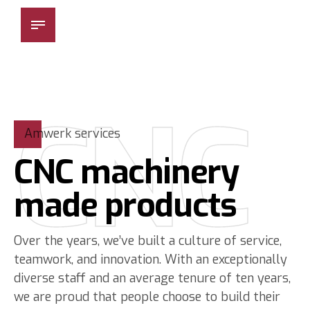
Besmak Makina
CNC
Amwerk services
CNC machinery
made products
Over the years, we’ve built a culture of service,
teamwork, and innovation. With an exceptionally
diverse staff and an average tenure of ten years,
we are proud that people choose to build their