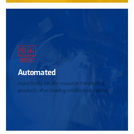
Automated
Assertively iterate resource maximizing
products after leading intellectual capital.