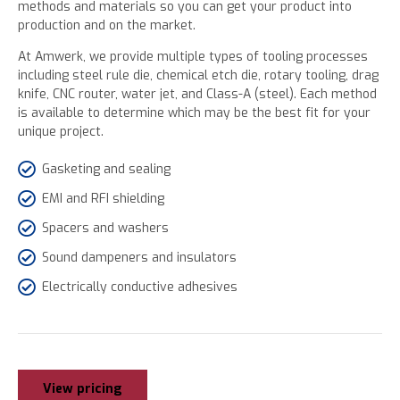
methods and materials so you can get your product into
production and on the market.
At Amwerk, we provide multiple types of tooling processes
including steel rule die, chemical etch die, rotary tooling, drag
knife, CNC router, water jet, and Class-A (steel). Each method
is available to determine which may be the best fit for your
unique project.
Gasketing and sealing
EMI and RFI shielding
Spacers and washers
Sound dampeners and insulators
Electrically conductive adhesives
View pricing