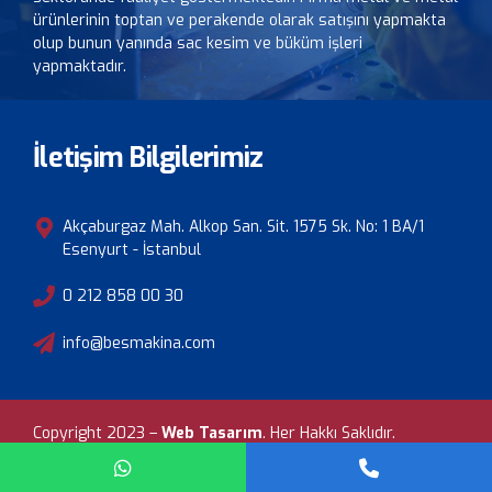
ürünlerinin toptan ve perakende olarak satışını yapmakta
olup bunun yanında sac kesim ve büküm işleri
yapmaktadır.
İletişim Bilgilerimiz
Akçaburgaz Mah. Alkop San. Sit. 1575 Sk. No: 1 BA/1
Esenyurt - İstanbul
0 212 858 00 30
info@besmakina.com
Copyright 2023 –
Web Tasarım
.
Her Hakkı Saklıdır.