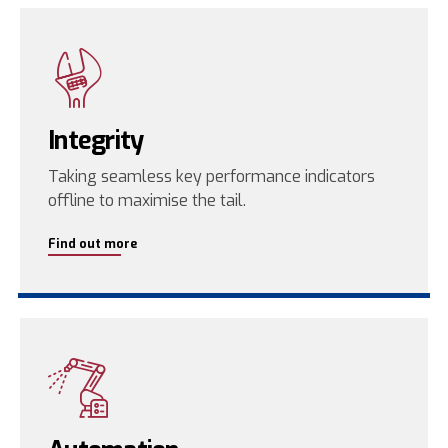
Integrity
Taking seamless key performance indicators
offline to maximise the tail.
Find out more