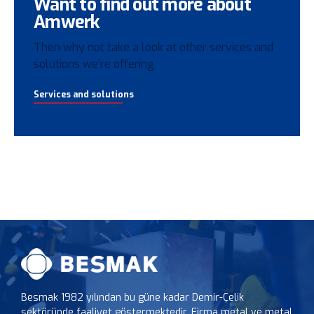
Want to find out more about
Amwerk
Then why not take a look at other services and
solutions we're offering
Services and solutions
Besmak 1982 yılından bu güne kadar Demir-Çelik
sektöründe faaliyet göstermektedir. Firma metal ve metal