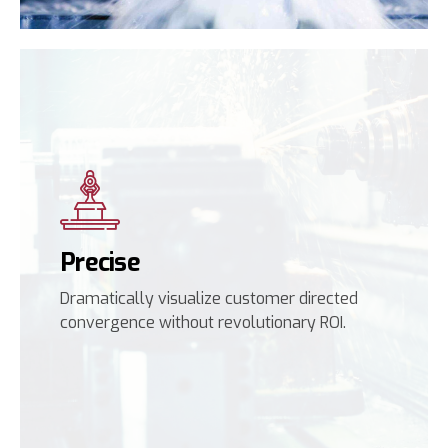
Precise
Dramatically visualize customer directed
convergence without revolutionary ROI.