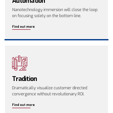
Automation
Nanotechnology immersion will close the loop
on focusing solely on the bottom line.
Find out more
Tradition
Dramatically visualize customer directed
convergence without revolutionary ROI.
Find out more