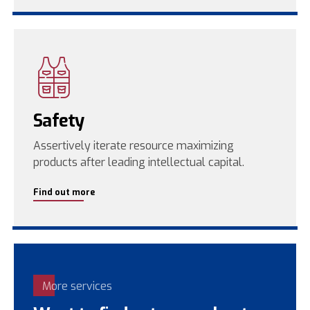
Safety
Assertively iterate resource maximizing
products after leading intellectual capital.
Find out more
More services