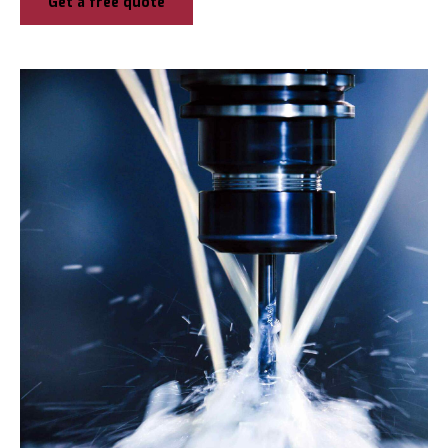
Get a free quote