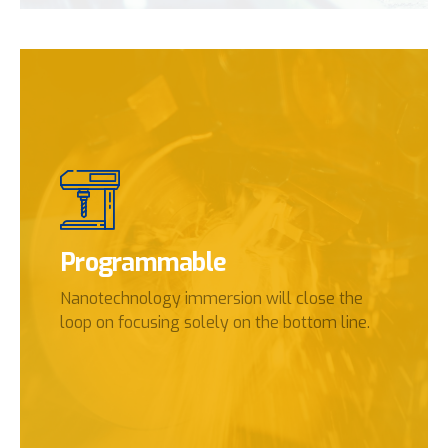
Programmable
Nanotechnology immersion will close the
loop on focusing solely on the bottom line.