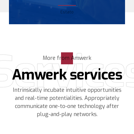
Estato
Service
More from Amwerk
Amwerk services
Intrinsically incubate intuitive opportunities
and real-time potentialities. Appropriately
communicate one-to-one technology after
plug-and-play networks.