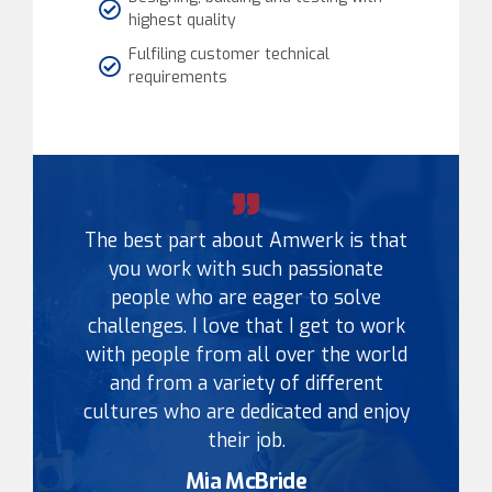
highest quality
Fulfiling customer technical
requirements
The best part about Amwerk is that
you work with such passionate
people who are eager to solve
challenges. I love that I get to work
with people from all over the world
and from a variety of different
cultures who are dedicated and enjoy
their job.
Mia McBride