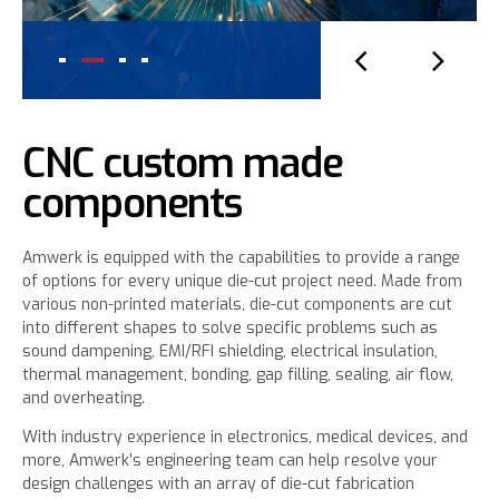
CNC custom made
components
Amwerk is equipped with the capabilities to provide a range
of options for every unique die-cut project need. Made from
various non-printed materials, die-cut components are cut
into different shapes to solve specific problems such as
sound dampening, EMI/RFI shielding, electrical insulation,
thermal management, bonding, gap filling, sealing, air flow,
and overheating.
With industry experience in electronics, medical devices, and
more, Amwerk’s engineering team can help resolve your
design challenges with an array of die-cut fabrication