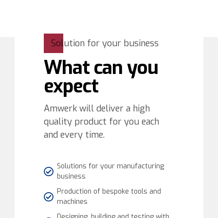
Solution for your business
What can you
expect
Amwerk will deliver a high
quality product for you each
and every time.
Solutions for your manufacturing
business
Production of bespoke tools and
machines
Designing, building and testing with