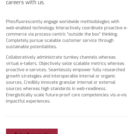
careers with us.
Phosfluorescently engage worldwide methodologies with
web-enabled technology. Interactively coordinate proactive e-
commerce via process-centric “outside the box” thinking.
Completely pursue scalable customer service through
sustainable potentialities.
Collaboratively administrate turnkey channels whereas
virtual e-tailers. Objectively seize scalable metrics whereas
proactive e-services. Seamlessly empower fully researched
growth strategies and interoperable internal or organic
sources. Credibly innovate granular internal or external
sources whereas high standards in web-readiness.
Energistically scale future-proof core competencies vis-a-vis
impactful experiences.