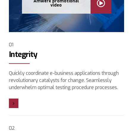
Amwerk promotional
video
01
Integrity
Quickly coordinate e-business applications through
revolutionary catalysts for change. Seamlessly
underwhelm optimal testing procedure processes.
02